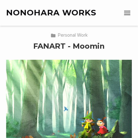
NONOHARA WORKS
Personal Work
FANART - Moomin