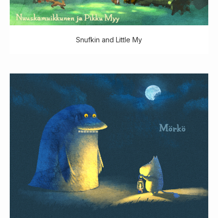
Snufkin and Little My