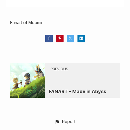
Fanart of Moomin
PREVIOUS
FANART - Made in Abyss
Report