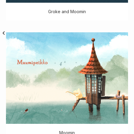
Groke and Moomin
Moomin