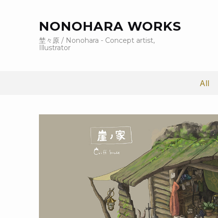
NONOHARA WORKS
埜々原 / Nonohara - Concept artist,
Illustrator
All