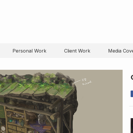
Personal Work
Client Work
Media Cov