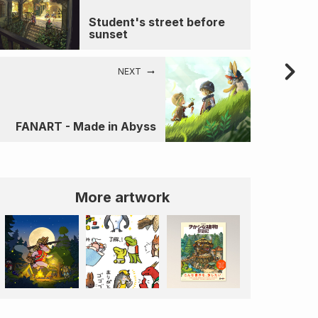
Student's street before
sunset
NEXT
FANART - Made in Abyss
More artwork