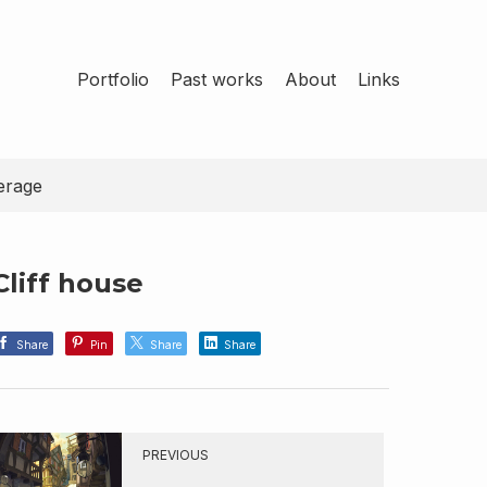
Portfolio
Past works
About
Links
erage
Cliff house
Share
Pin
Share
Share
PREVIOUS